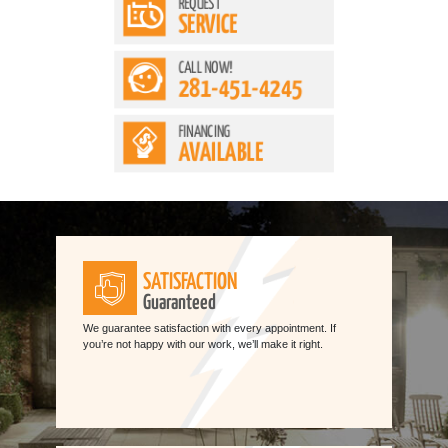
REQUEST
SERVICE
CALL NOW!
281-451-4245
FINANCING
AVAILABLE
SATISFACTION
Guaranteed
We guarantee satisfaction with every appointment. If
you’re not happy with our work, we’ll make it right.