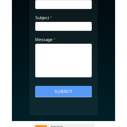
Subject
*
Message
*
SUBMIT