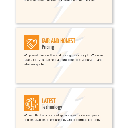
FAIR AND HONEST
Pricing
We provide fair and honest pricing for every job. When we
take a job, you can rest assured the bill is accurate - and
what we quoted.
LATEST
Technology
We use the latest technology when we perform repairs
and installations to ensure they are performed correctly.