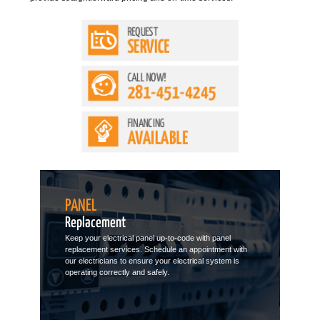
REQUEST
SERVICE
CALL NOW!
281-451-4245
FINANCING
AVAILABLE
PANEL
Replacement
Keep your electrical panel up-to-code with panel
replacement services. Schedule an appointment with
our electricians to ensure your electrical system is
operating correctly and safely.