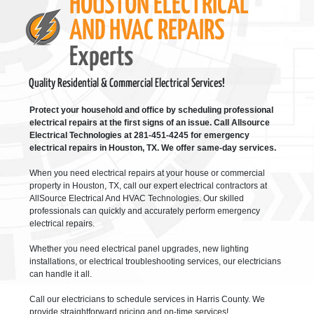
HOUSTON ELECTRICAL
AND HVAC REPAIRS
Experts
Quality Residential & Commercial Electrical Services!
Protect your household and office by scheduling professional
electrical repairs at the first signs of an issue. Call Allsource
Electrical Technologies at 281-451-4245 for emergency
electrical repairs in Houston, TX. We offer same-day services.
When you need electrical repairs at your house or commercial
property in Houston, TX, call our expert electrical contractors at
AllSource Electrical And HVAC Technologies. Our skilled
professionals can quickly and accurately perform emergency
electrical repairs.
Whether you need electrical panel upgrades, new lighting
installations, or electrical troubleshooting services, our electricians
can handle it all.
Call our electricians to schedule services in Harris County. We
provide straightforward pricing and on-time services!