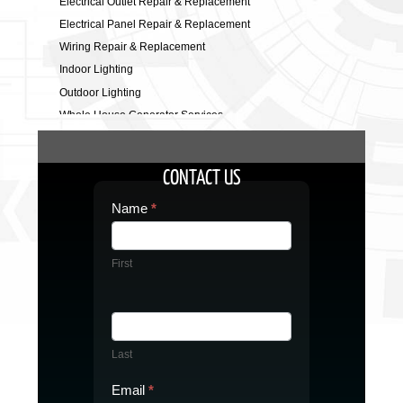
Electrical Outlet Repair & Replacement
Electrical Panel Repair & Replacement
Wiring Repair & Replacement
Indoor Lighting
Outdoor Lighting
Whole House Generator Services
Electrical Safety Inspection
Electric Vehicle Charging Station
CONTACT US
Commercial Electrician
Contact
Name
*
Us
First
Last
Email
*