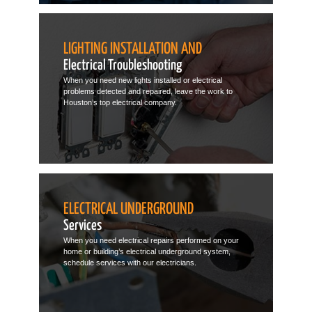
LIGHTING INSTALLATION AND
Electrical Troubleshooting
When you need new lights installed or electrical
problems detected and repaired, leave the work to
Houston’s top electrical company.
ELECTRICAL UNDERGROUND
Services
When you need electrical repairs performed on your
home or building’s electrical underground system,
schedule services with our electricians.