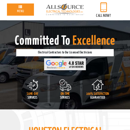
MENU
CALL NOW!
Committed To
Excellence
Electrical Contractors to Our Licensed Electricians
SAME-DAY
ON-TIME
100% SATISFACTION
SERVICES
SERVICES
GUARANTEED