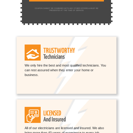
COUPON CANNOT BE COMBINED WITH ANY OTHER OFFERS & MUST BE
PRESENTED AT THE TIME OF SERVICE
TRUSTWORTHY
Technicians
We only hire the best and most qualified technicians. You
can rest assured when they enter your home or
business.
LICENSED
And Insured
All of our electricians are licensed and insured. We also
bring more than 40 years of experience to every job.