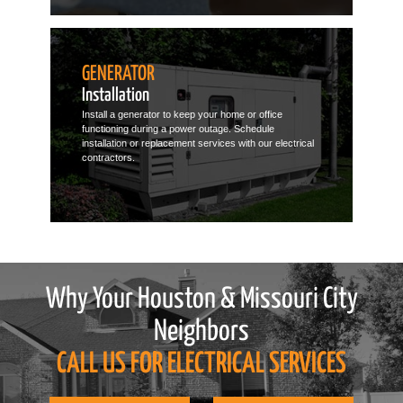
GENERATOR
Installation
Install a generator to keep your home or office
functioning during a power outage. Schedule
installation or replacement services with our electrical
contractors.
Why Your Houston & Missouri City
Neighbors
CALL US FOR ELECTRICAL SERVICES