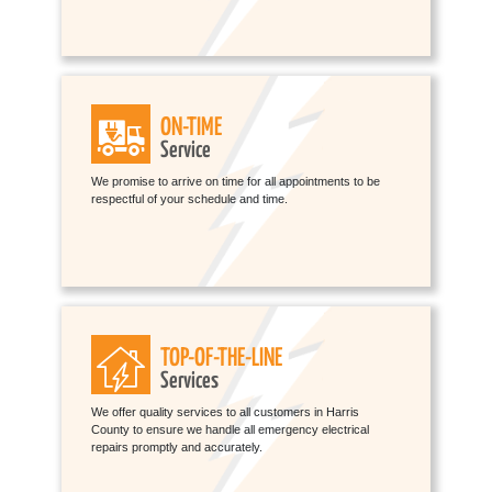
ON-TIME
Service
We promise to arrive on time for all appointments to be
respectful of your schedule and time.
TOP-OF-THE-LINE
Services
We offer quality services to all customers in Harris
County to ensure we handle all emergency electrical
repairs promptly and accurately.