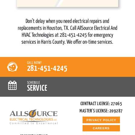
Don’t delay when you need electrical repairs and
replacements in Houston, TX. Call AllSource Electrical And
HVAC Technologies at 281-451-4245 for emergency
services in Harris County. We offer on-time services.
CALL NOW!
281-451-4245
SCHEDULE
SERVICE
CONTRACT LICENSE: 27065
MASTER'S LICENSE: 209287
PRIVACY POLICY
CAREERS