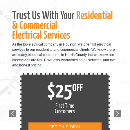
Trust Us With Your
Residential
& Commercial
Electrical Services
As the top electrical company in Houston, we offer full electrical
services to our residential and commercial clients. We know there
are many electrical companies in Harris County, but we know our
electricians are No. 1. We offer warranties on all services, and fair
and honest pricing.
$25
OFF
First Time
Customers
Previous
Next
GET THIS DEAL