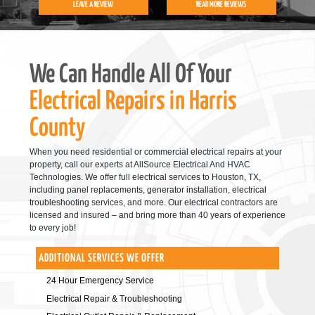
LEAVE A REVIEW
READ MORE REVIEWS
We Can Handle All Of Your
Electrical Repairs in Harris
County
When you need residential or commercial electrical repairs at your
property, call our experts at AllSource Electrical And HVAC
Technologies. We offer full electrical services to Houston, TX,
including panel replacements, generator installation, electrical
troubleshooting services, and more. Our electrical contractors are
licensed and insured – and bring more than 40 years of experience
to every job!
ADDITIONAL SERVICES WE OFFER
24 Hour Emergency Service
Electrical Repair & Troubleshooting