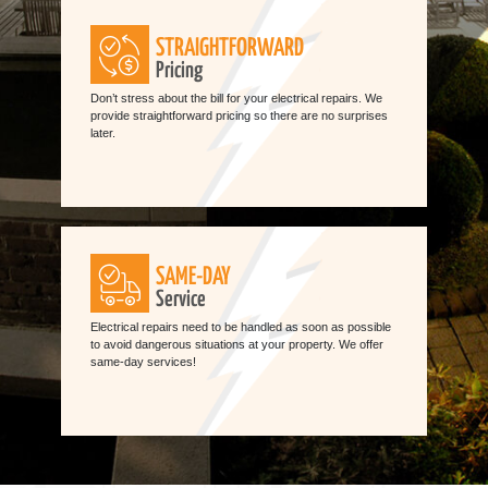
STRAIGHTFORWARD
Pricing
Don’t stress about the bill for your electrical repairs. We
provide straightforward pricing so there are no surprises
later.
SAME-DAY
Service
Electrical repairs need to be handled as soon as possible
to avoid dangerous situations at your property. We offer
same-day services!