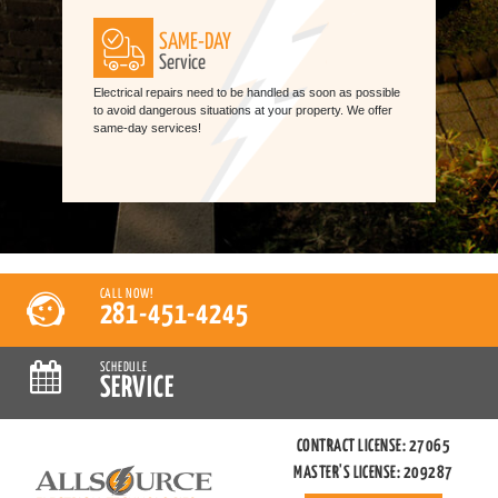
SAME-DAY
Service
Electrical repairs need to be handled as soon as possible
to avoid dangerous situations at your property. We offer
same-day services!
CALL NOW!
281-451-4245
SCHEDULE
SERVICE
CONTRACT LICENSE: 27065
MASTER'S LICENSE: 209287