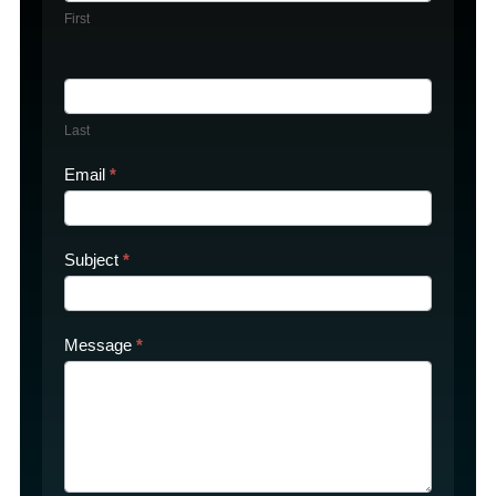
First
Last
Email
*
Subject
*
Message
*