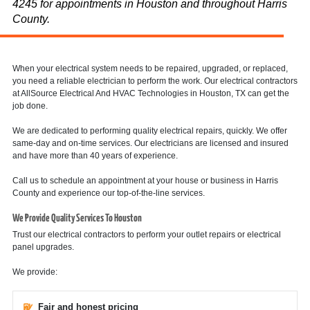
4245 for appointments in Houston and throughout Harris
County.
When your electrical system needs to be repaired, upgraded, or replaced,
you need a reliable electrician to perform the work. Our electrical contractors
at AllSource Electrical And HVAC Technologies in Houston, TX can get the
job done.
We are dedicated to performing quality electrical repairs, quickly. We offer
same-day and on-time services. Our electricians are licensed and insured
and have more than 40 years of experience.
Call us to schedule an appointment at your house or business in Harris
County and experience our top-of-the-line services.
We Provide Quality Services To Houston
Trust our electrical contractors to perform your outlet repairs or electrical
panel upgrades.
We provide:
Fair and honest pricing