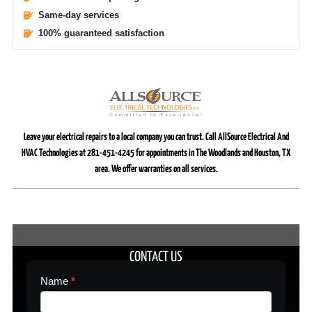
Same-day services
100% guaranteed satisfaction
Leave your electrical repairs to a local company you can trust. Call AllSource Electrical And
HVAC Technologies at 281-451-4245 for appointments in The Woodlands and Houston, TX
area. We offer warranties on all services.
CONTACT US
Contact
Name
*
Us