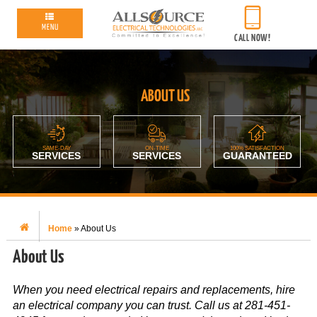
MENU
CALL NOW!
ABOUT US
SAME-DAY
ON-TIME
100% SATISFACTION
SERVICES
SERVICES
GUARANTEED
Home
»
About Us
About Us
When you need electrical repairs and replacements, hire
an electrical company you can trust. Call us at 281-451-