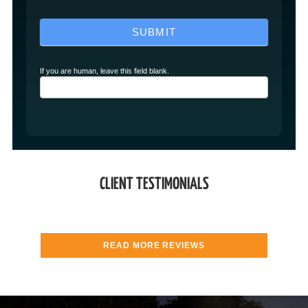
SUBMIT
If you are human, leave this field blank.
CLIENT TESTIMONIALS
READ MORE REVIEWS