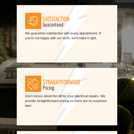
SATISFACTION
Guaranteed
We guarantee satisfaction with every appointment. If
you’re not happy with our work, we’ll make it right.
STRAIGHTFORWARD
Pricing
Don’t stress about the bill for your electrical repairs. We
provide straightforward pricing so there are no surprises
later.