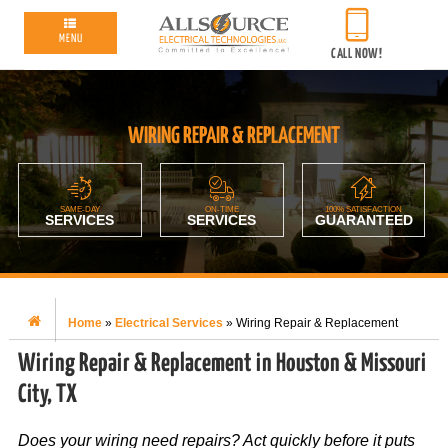
MENU
CALL NOW!
WIRING REPAIR & REPLACEMENT
SAME-DAY
ON-TIME
100% SATISFACTION
SERVICES
SERVICES
GUARANTEED
Home
»
Electrical Services
»
Wiring Repair & Replacement
Wiring Repair & Replacement in Houston & Missouri
City, TX
Does your wiring need repairs? Act quickly before it puts