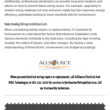
Additionally, professional electricians can provide long-term solutions and
advice on how to prevent future wiring issues. For example, upgrading to
modern wiring materials not only enhances safety but also improves energy
efficiency, potentially leading to lower electricity bills for homeowners.
Understanding Wiring Installation Costs
When considering wiring repairs or replacements, it’s essential for
homeowners to understand the factors that influence installation costs.
Various elements contribute to the total price, including the type of wiring
needed, the extent of repairs, and labor charges. By having a clear
understanding of these factors, homeowners can budget accordingly.
When you need electrical wiring repairs or replacements, call AllSource Electrical And
HVAC Technologies at 281-451-4245 for services in the Houston Metropolitan Area. Call
our trustworthy technicians.