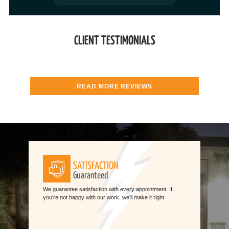
CLIENT TESTIMONIALS
READ MORE REVIEWS
SATISFACTION
Guaranteed
We guarantee satisfaction with every appointment. If
you’re not happy with our work, we’ll make it right.