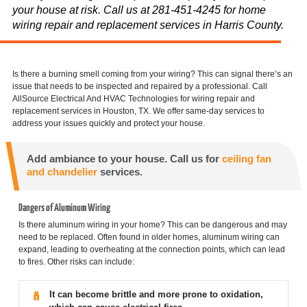
your house at risk. Call us at 281-451-4245 for home
wiring repair and replacement services in Harris County.
Is there a burning smell coming from your wiring? This can signal there’s an
issue that needs to be inspected and repaired by a professional. Call
AllSource Electrical And HVAC Technologies for wiring repair and
replacement services in Houston, TX. We offer same-day services to
address your issues quickly and protect your house.
Add ambiance to your house. Call us for
ceiling fan
and chandelier
services.
Dangers of Aluminum Wiring
Is there aluminum wiring in your home? This can be dangerous and may
need to be replaced. Often found in older homes, aluminum wiring can
expand, leading to overheating at the connection points, which can lead
to fires. Other risks can include:
It can become brittle and more prone to oxidation,