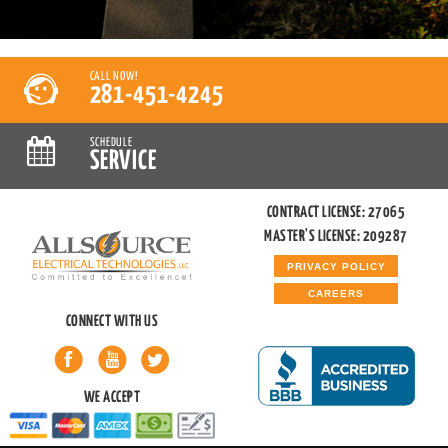
CALL NOW!
281-451-4245
SCHEDULE
SERVICE
CONTRACT LICENSE: 27065
MASTER'S LICENSE: 209287
PRIVACY POLICY
CAREERS
CONNECT WITH US
WE ACCEPT