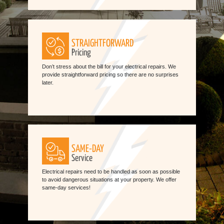
STRAIGHTFORWARD
Pricing
Don’t stress about the bill for your electrical repairs. We
provide straightforward pricing so there are no surprises
later.
SAME-DAY
Service
Electrical repairs need to be handled as soon as possible
to avoid dangerous situations at your property. We offer
same-day services!