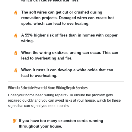
which can cause electrical fires.
The soft wires can get cut or crushed during
renovation projects. Damaged wires can create hot
spots, which can lead to overheating.
A 55% higher risk of fires than in homes with copper
wiring.
When the wiring oxidizes, arcing can occur. This can
lead to overheating and fire.
When it rusts it can develop a white oxide that can
lead to overheating.
When to Schedule Essential Home Wiring Repair Services
Does your home need wiring repairs? To ensure the problem gets
repaired quickly and you can avoid risks at your house, watch for these
signs that can signal you need repairs:
If you have too many extension cords running
throughout your house.