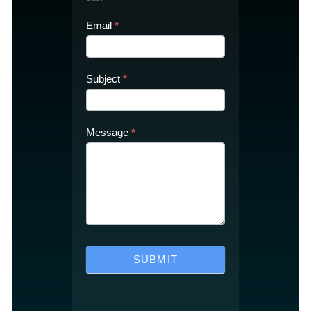
Email
*
Subject
*
Message
*
SUBMIT