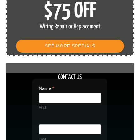
$75 OFF
Wiring Repair or Replacement
SEE MORE SPECIALS
CONTACT US
Contact
Name
*
Us
First
Last