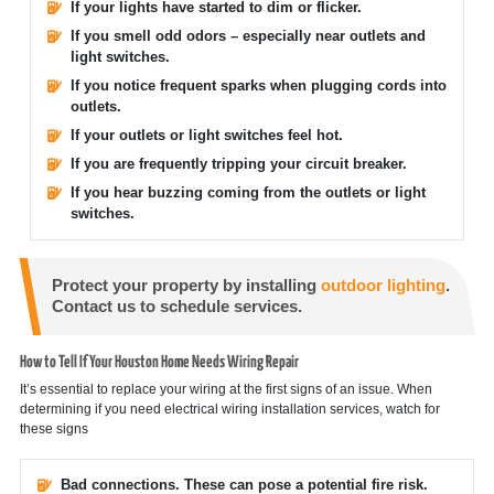
If your lights have started to dim or flicker.
If you smell odd odors – especially near outlets and
light switches.
If you notice frequent sparks when plugging cords into
outlets.
If your outlets or light switches feel hot.
If you are frequently tripping your circuit breaker.
If you hear buzzing coming from the outlets or light
switches.
Protect your property by installing
outdoor lighting
.
Contact us to schedule services.
How to Tell If Your Houston Home Needs Wiring Repair
It’s essential to replace your wiring at the first signs of an issue. When
determining if you need electrical wiring installation services, watch for
these signs
Bad connections. These can pose a potential fire risk.