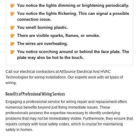
You notice the lights dimming or brightening periodically.
You notice the lights flickering. This can signal a possible
connection issue.
You smell burning plastic.
There are visible sparks, flames, or smoke.
The wires are overheating.
You notice scorching around or behind the face plate. The
plate may also be hot to the touch.
Call our electrical contractors at AllSource Electrical And HVAC
Technologies for wiring installations. Our experts work with all types of
wiring.
Benefits of Professional Wiring Services
Engaging a professional service for wiring repair and replacement offers
numerous benefits beyond just fixing immediate issues. These
professionals possess the expertise necessary to identify underlying
problems that may not be immediately visible. Furthermore, they ensure that
repairs comply with local safety codes, which is crucial for maintaining
safety in homes.