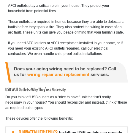
AFCI outlets play a critical role in your house. They protect your
household from potential fires.
These outlets are required in homes because they are able to detect arc
faults before they spark a fire. They also protect the wiring in case of an
arc fault. These units can give you peace of mind that your family is safe.
If you need AFCI outlets or AFCI receptacles installed in your home, or if
you need your existing AFCI outlets repaired, call our electrical
contractors. We even handle child proof outlet installations.
Does your aging wiring need to be replaced? Call
us for
wiring repair and replacement
services.
USB Wall Outlets: Why They’re a Necessity
Do you think of USB outlets as a “nice to have” unit that isn’t really
necessary in your house? You should reconsider and instead, think of these
as required outlet types.
These devices offer the following benefits:
ELIMINATE MULTIPLE PLUGS:
Installing USB outlets can provide