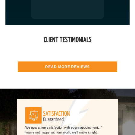
CLIENT TESTIMONIALS
READ MORE REVIEWS
SATISFACTION
Guaranteed
We guarantee satisfaction with every appointment. If
you’re not happy with our work, we’ll make it right.