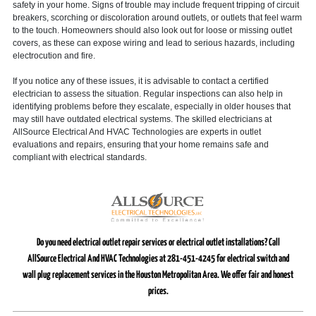
safety in your home. Signs of trouble may include frequent tripping of circuit
breakers, scorching or discoloration around outlets, or outlets that feel warm
to the touch. Homeowners should also look out for loose or missing outlet
covers, as these can expose wiring and lead to serious hazards, including
electrocution and fire.
If you notice any of these issues, it is advisable to contact a certified
electrician to assess the situation. Regular inspections can also help in
identifying problems before they escalate, especially in older houses that
may still have outdated electrical systems. The skilled electricians at
AllSource Electrical And HVAC Technologies are experts in outlet
evaluations and repairs, ensuring that your home remains safe and
compliant with electrical standards.
Do you need electrical outlet repair services or electrical outlet installations? Call
AllSource Electrical And HVAC Technologies at 281-451-4245 for electrical switch and
wall plug replacement services in the Houston Metropolitan Area. We offer fair and honest
prices.