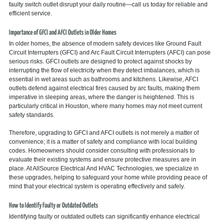
faulty switch outlet disrupt your daily routine—call us today for reliable and
efficient service.
Importance of GFCI and AFCI Outlets in Older Homes
In older homes, the absence of modern safety devices like Ground Fault
Circuit Interrupters (GFCI) and Arc Fault Circuit Interrupters (AFCI) can pose
serious risks. GFCI outlets are designed to protect against shocks by
interrupting the flow of electricity when they detect imbalances, which is
essential in wet areas such as bathrooms and kitchens. Likewise, AFCI
outlets defend against electrical fires caused by arc faults, making them
imperative in sleeping areas, where the danger is heightened. This is
particularly critical in Houston, where many homes may not meet current
safety standards.
Therefore, upgrading to GFCI and AFCI outlets is not merely a matter of
convenience; it is a matter of safety and compliance with local building
codes. Homeowners should consider consulting with professionals to
evaluate their existing systems and ensure protective measures are in
place. At AllSource Electrical And HVAC Technologies, we specialize in
these upgrades, helping to safeguard your home while providing peace of
mind that your electrical system is operating effectively and safely.
How to Identify Faulty or Outdated Outlets
Identifying faulty or outdated outlets can significantly enhance electrical