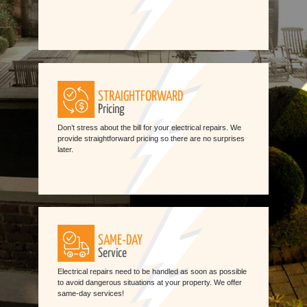
STRAIGHTFORWARD
Pricing
Don’t stress about the bill for your electrical repairs. We
provide straightforward pricing so there are no surprises
later.
SAME-DAY
Service
Electrical repairs need to be handled as soon as possible
to avoid dangerous situations at your property. We offer
same-day services!