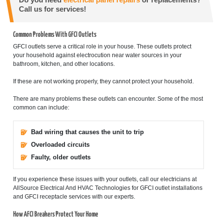
Do you need
electrical panel repairs
or replacements?
Call us for services!
Common Problems With GFCI Outlets
GFCI outlets serve a critical role in your house. These outlets protect
your household against electrocution near water sources in your
bathroom, kitchen, and other locations.
If these are not working properly, they cannot protect your household.
There are many problems these outlets can encounter. Some of the most
common can include:
Bad wiring that causes the unit to trip
Overloaded circuits
Faulty, older outlets
If you experience these issues with your outlets, call our electricians at
AllSource Electrical And HVAC Technologies for GFCI outlet installations
and GFCI receptacle services with our experts.
How AFCI Breakers Protect Your Home