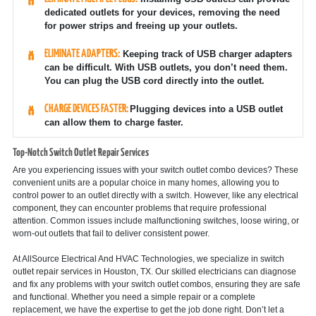
dedicated outlets for your devices, removing the need
for power strips and freeing up your outlets.
ELIMINATE ADAPTERS:
Keeping track of USB charger adapters
can be difficult. With USB outlets, you don’t need them.
You can plug the USB cord directly into the outlet.
CHARGE DEVICES FASTER:
Plugging devices into a USB outlet
can allow them to charge faster.
Top-Notch Switch Outlet Repair Services
Are you experiencing issues with your switch outlet combo devices? These
convenient units are a popular choice in many homes, allowing you to
control power to an outlet directly with a switch. However, like any electrical
component, they can encounter problems that require professional
attention. Common issues include malfunctioning switches, loose wiring, or
worn-out outlets that fail to deliver consistent power.
At AllSource Electrical And HVAC Technologies, we specialize in switch
outlet repair services in Houston, TX. Our skilled electricians can diagnose
and fix any problems with your switch outlet combos, ensuring they are safe
and functional. Whether you need a simple repair or a complete
replacement, we have the expertise to get the job done right. Don’t let a