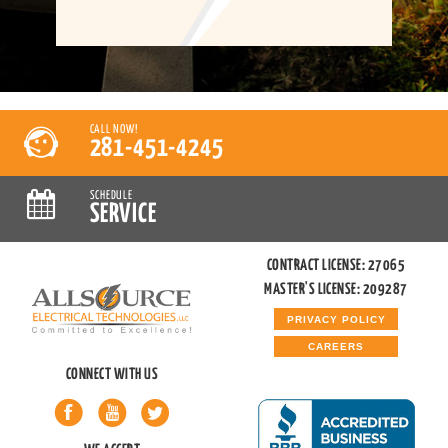
CALL NOW!
281-451-4245
SCHEDULE
SERVICE
CONTRACT LICENSE: 27065
MASTER'S LICENSE: 209287
PRIVACY POLICY
CAREERS
CONNECT WITH US