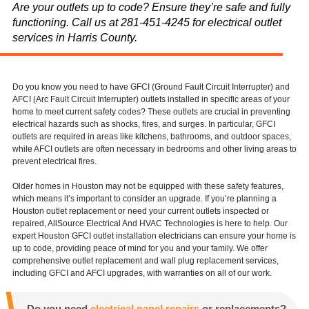
Are your outlets up to code? Ensure they’re safe and fully
functioning. Call us at 281-451-4245 for electrical outlet
services in Harris County.
Do you know you need to have GFCI (Ground Fault Circuit Interrupter) and
AFCI (Arc Fault Circuit Interrupter) outlets installed in specific areas of your
home to meet current safety codes? These outlets are crucial in preventing
electrical hazards such as shocks, fires, and surges. In particular, GFCI
outlets are required in areas like kitchens, bathrooms, and outdoor spaces,
while AFCI outlets are often necessary in bedrooms and other living areas to
prevent electrical fires.
Older homes in Houston may not be equipped with these safety features,
which means it’s important to consider an upgrade. If you’re planning a
Houston outlet replacement or need your current outlets inspected or
repaired, AllSource Electrical And HVAC Technologies is here to help. Our
expert Houston GFCI outlet installation electricians can ensure your home is
up to code, providing peace of mind for you and your family. We offer
comprehensive outlet replacement and wall plug replacement services,
including GFCI and AFCI upgrades, with warranties on all of our work.