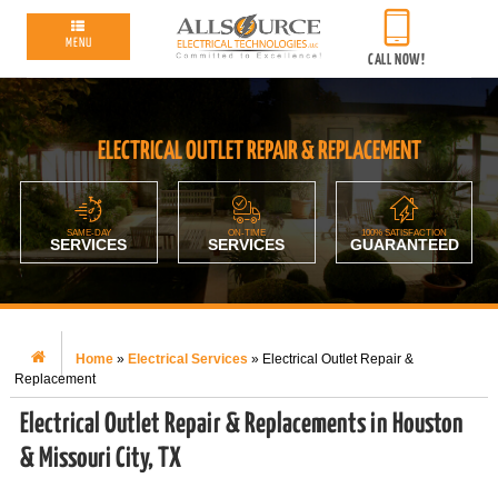
MENU
CALL NOW!
ELECTRICAL OUTLET REPAIR & REPLACEMENT
SAME-DAY
ON-TIME
100% SATISFACTION
SERVICES
SERVICES
GUARANTEED
Home
»
Electrical Services
»
Electrical Outlet Repair &
Replacement
Electrical Outlet Repair & Replacements in Houston
& Missouri City, TX