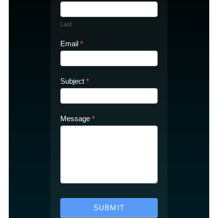
Last
Email
*
Subject
*
Message
*
SUBMIT