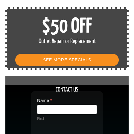
$50 OFF
Outlet Repair or Replacement
SEE MORE SPECIALS
CONTACT US
Contact
Name
*
Us
First