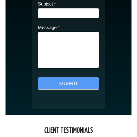
Subject
*
Message
*
SUBMIT
CLIENT TESTIMONIALS