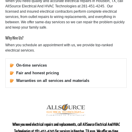
When you need quality and accurate electrical repairs in Houston, TX, call
AllSource Electrical And HVAC Technologies at 281-451-4245. Our
licensed and insured electrical contractors perform complete electrical
services, from outlet repairs to wiring replacements, and everything in
between. We offer same-day services so we can repair the problem quickly
and keep your family safe.
Why Hire Us?
When you schedule an appointment with us, we provide top-ranked
electrical services.
On-time services
Fair and honest pricing
Warranties on all services and materials
When you need electrical repairs and replacements, call AllSource Electrical And HVAC
Technologies at 281-451-4245 for services in Houston, TX area. We offer on-time