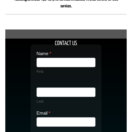
services.
CONTACT US
Contact
Name
*
Us
First
Last
Email
*