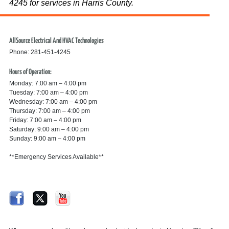
4245 for services in Harris County.
AllSource Electrical And HVAC Technologies
Phone: 281-451-4245
Hours of Operation:
Monday: 7:00 am – 4:00 pm
Tuesday: 7:00 am – 4:00 pm
Wednesday: 7:00 am – 4:00 pm
Thursday: 7:00 am – 4:00 pm
Friday: 7:00 am – 4:00 pm
Saturday: 9:00 am – 4:00 pm
Sunday: 9:00 am – 4:00 pm
**Emergency Services Available**