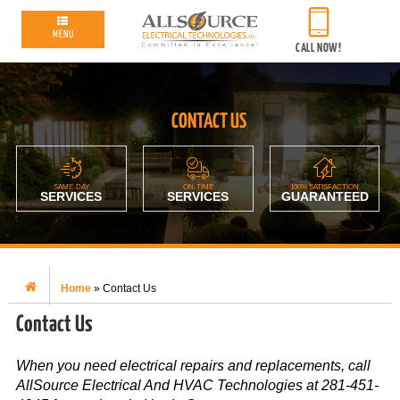
MENU
CALL NOW!
CONTACT US
SAME-DAY
ON-TIME
100% SATISFACTION
SERVICES
SERVICES
GUARANTEED
Home
»
Contact Us
Contact Us
When you need electrical repairs and replacements, call
AllSource Electrical And HVAC Technologies at 281-451-