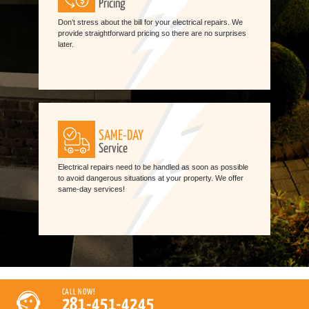
Pricing
Don’t stress about the bill for your electrical repairs. We
provide straightforward pricing so there are no surprises
later.
SAME-DAY
Service
Electrical repairs need to be handled as soon as possible
to avoid dangerous situations at your property. We offer
same-day services!
CALL NOW!
281-451-4245