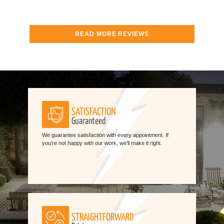
READ MORE REVIEWS
SATISFACTION
Guaranteed
We guarantee satisfaction with every appointment. If
you’re not happy with our work, we’ll make it right.
STRAIGHTFORWARD