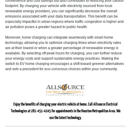
convenience and cost savings but also contributes to reducing your carbon
footprint. By charging your vehicle with electricity sourced from local
renewable energy providers, you can significantly decrease the overall
emissions associated with your daily transportation. This benefit can be
especially impactful in urban regions where traffic congestion is higher and
air pollution poses a greater hazard to public health.
Moreover, home charging can integrate seamlessly with smart home
technology, allowing you to optimize charging times when electricity rates
are at their lowest or when a greater percentage of renewable energy is
available. By selecting off-peak hours for charging, you can further reduce
your energy costs and support sustainable energy practices. Making the
switch to EV home charging encourages a shift toward greener alternatives
and sets a precedent for eco-conscious choices within your community.
Enjoy the benefits of charging your electric vehicle at home. Call Allsource Electrical
Technologies at 281-451-4245 for appointments in the Houston Metropolitan Area. We
use the latest technology.