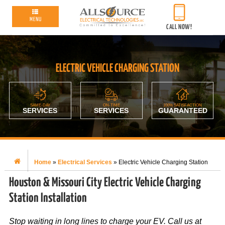
MENU
CALL NOW!
ELECTRIC VEHICLE CHARGING STATION
SAME-DAY
ON-TIME
100% SATISFACTION
SERVICES
SERVICES
GUARANTEED
Home
»
Electrical Services
»
Electric Vehicle Charging Station
Houston & Missouri City Electric Vehicle Charging
Station Installation
Stop waiting in long lines to charge your EV. Call us at