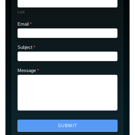
Last
Email
*
Subject
*
Message
*
SUBMIT