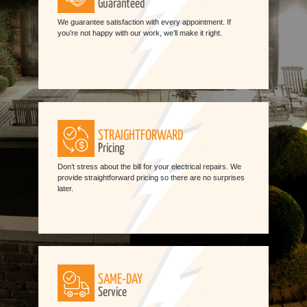
Guaranteed
We guarantee satisfaction with every appointment. If
you’re not happy with our work, we’ll make it right.
STRAIGHTFORWARD
Pricing
Don’t stress about the bill for your electrical repairs. We
provide straightforward pricing so there are no surprises
later.
SAME-DAY
Service