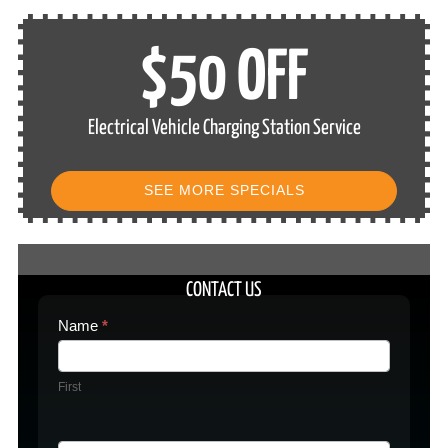
$50 OFF
Electrical Vehicle Charging Station Service
SEE MORE SPECIALS
CONTACT US
Contact
Name
*
Us
First