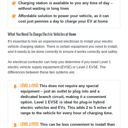
Charging station is available to you any time of day –
without waiting in long lines
Affordable solution to power your vehicle, as it can
cost just pennies a day to charge your EV at home
What You Need To Charge Electric Vehicles at Home
It’s essential to hire an experienced electrician to install your electric
vehicle charging station. There is certain equipment you need to install,
and it needs to be done correctly to ensure it works correctly and safely.
An electrical contractor can help you determine if you need Level 1
electric vehicle supply equipment (EVSE) or Level 2 EVSE. The
differences between these two systems are:
LEVEL 1 EVSE:
This does not require any special
equipment – just an outlet to plug into and a
dedicated branch circuit, making it a convenient
option. Level 1 EVSE is ideal for plug-in hybrid
electric vehicles and EVs. This adds 2 to 5 miles of
range to the vehicle for every hour of charging time.
LEVEL 2 EVSE:
This can be less convenient to install than