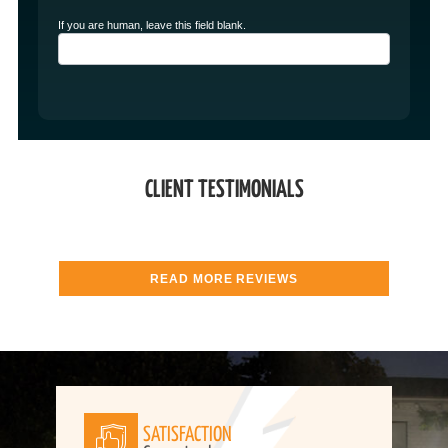
If you are human, leave this field blank.
CLIENT TESTIMONIALS
READ MORE REVIEWS
SATISFACTION