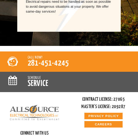
Electrical repairs need to be handled as soon as possible
to avoid dangerous situations at your property. We offer
same-day services!
CALL NOW!
281-451-4245
SCHEDULE
SERVICE
CONTRACT LICENSE: 27065
MASTER'S LICENSE: 209287
PRIVACY POLICY
CAREERS
CONNECT WITH US