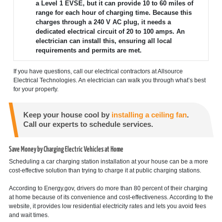
a Level 1 EVSE, but it can provide 10 to 60 miles of
range for each hour of charging time. Because this
charges through a 240 V AC plug, it needs a
dedicated electrical circuit of 20 to 100 amps. An
electrician can install this, ensuring all local
requirements and permits are met.
If you have questions, call our electrical contractors at Allsource
Electrical Technologies. An electrician can walk you through what’s best
for your property.
Keep your house cool by
installing a ceiling fan
.
Call our experts to schedule services.
Save Money by Charging Electric Vehicles at Home
Scheduling a car charging station installation at your house can be a more
cost-effective solution than trying to charge it at public charging stations.
According to Energy.gov, drivers do more than 80 percent of their charging
at home because of its convenience and cost-effectiveness. According to the
website, it provides low residential electricity rates and lets you avoid fees
and wait times.