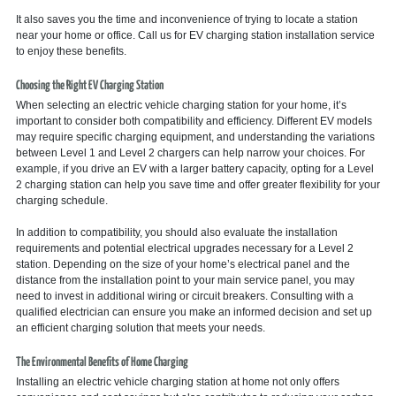
It also saves you the time and inconvenience of trying to locate a station
near your home or office. Call us for EV charging station installation service
to enjoy these benefits.
Choosing the Right EV Charging Station
When selecting an electric vehicle charging station for your home, it’s
important to consider both compatibility and efficiency. Different EV models
may require specific charging equipment, and understanding the variations
between Level 1 and Level 2 chargers can help narrow your choices. For
example, if you drive an EV with a larger battery capacity, opting for a Level
2 charging station can help you save time and offer greater flexibility for your
charging schedule.
In addition to compatibility, you should also evaluate the installation
requirements and potential electrical upgrades necessary for a Level 2
station. Depending on the size of your home’s electrical panel and the
distance from the installation point to your main service panel, you may
need to invest in additional wiring or circuit breakers. Consulting with a
qualified electrician can ensure you make an informed decision and set up
an efficient charging solution that meets your needs.
The Environmental Benefits of Home Charging
Installing an electric vehicle charging station at home not only offers