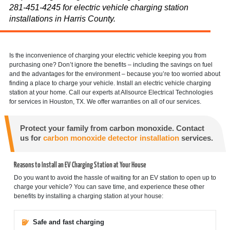
281-451-4245 for electric vehicle charging station
installations in Harris County.
Is the inconvenience of charging your electric vehicle keeping you from
purchasing one? Don’t ignore the benefits – including the savings on fuel
and the advantages for the environment – because you’re too worried about
finding a place to charge your vehicle. Install an electric vehicle charging
station at your home. Call our experts at Allsource Electrical Technologies
for services in Houston, TX. We offer warranties on all of our services.
Protect your family from carbon monoxide. Contact
us for
carbon monoxide detector installation
services.
Reasons to Install an EV Charging Station at Your House
Do you want to avoid the hassle of waiting for an EV station to open up to
charge your vehicle? You can save time, and experience these other
benefits by installing a charging station at your house:
Safe and fast charging