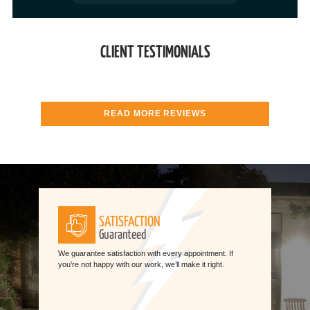
CLIENT TESTIMONIALS
READ MORE REVIEWS
SATISFACTION
Guaranteed
We guarantee satisfaction with every appointment. If
you’re not happy with our work, we’ll make it right.