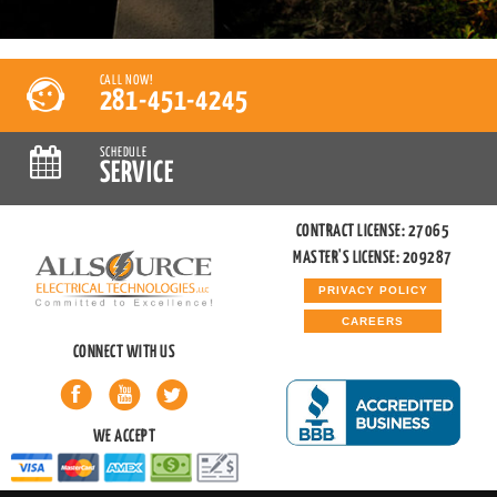
CALL NOW!
281-451-4245
SCHEDULE
SERVICE
CONTRACT LICENSE: 27065
MASTER'S LICENSE: 209287
PRIVACY POLICY
CAREERS
CONNECT WITH US
WE ACCEPT