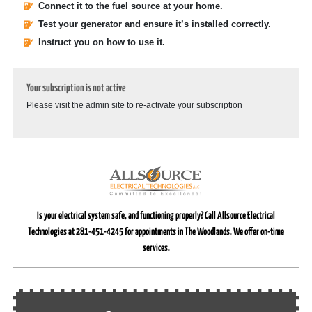
Connect it to the fuel source at your home.
Test your generator and ensure it’s installed correctly.
Instruct you on how to use it.
Your subscription is not active
Please visit the admin site to re-activate your subscription
Is your electrical system safe, and functioning properly? Call Allsource Electrical
Technologies at 281-451-4245 for appointments in The Woodlands. We offer on-time
services.