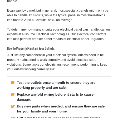
handle.
It can vary by panel, but in general, most specialty panels might only be
able to handle 12 circuits, while the typical panel in most households
can handle 20 to 60 circuits, or 40 on average.
To determine how many circuits your electrical panel can handle, call our
experts at Allsource Electrical Technologies. Our electrical contractors
can also perform breaker panel repairs or electrical panel upgrades.
How To Properly Maintain Your Outlets
Just like any component in your electrical system, outlets need to be
properly maintained to work correctly and avoid electrical code
violations. Some tasks our electricians recommend performing to keep
your outlets working correctly are:
Test the outlets once a month to ensure they are
working properly and are safe.
Replace any old wiring before it starts to cause
damage.
Buy new parts when needed, and ensure they are safe
for your family and your home.