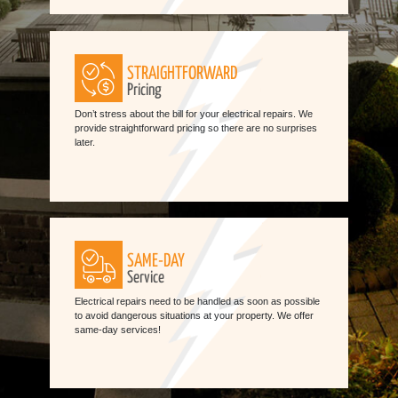
STRAIGHTFORWARD
Pricing
Don’t stress about the bill for your electrical repairs. We
provide straightforward pricing so there are no surprises
later.
SAME-DAY
Service
Electrical repairs need to be handled as soon as possible
to avoid dangerous situations at your property. We offer
same-day services!