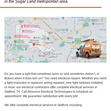
in the Sugar Land metropolitan area.
Do you have a light that sometimes turns on and sometimes doesn’t, or
flickers when it does turn on? You need electrical repairs. Whether you need
a light inspected or replaced, wiring repaired, new light switches installed,
or more, our electrical contractors offer complete electrical services in
Stafford, TX. Call Allsource Electrical Technologies to schedule an
appointment. We guarantee satisfaction with every job!
We offer complete electrical services to Stafford, including: