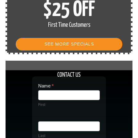
$25 OFF
First Time Customers
SEE MORE SPECIALS
CONTACT US
Contact
Name
*
Us
First
Last