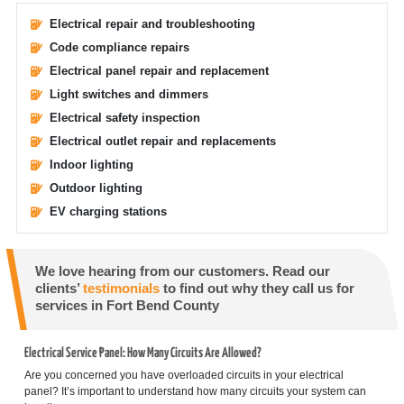
Electrical repair and troubleshooting
Code compliance repairs
Electrical panel repair and replacement
Light switches and dimmers
Electrical safety inspection
Electrical outlet repair and replacements
Indoor lighting
Outdoor lighting
EV charging stations
We love hearing from our customers. Read our
clients’
testimonials
to find out why they call us for
services in Fort Bend County
Electrical Service Panel: How Many Circuits Are Allowed?
Are you concerned you have overloaded circuits in your electrical
panel? It’s important to understand how many circuits your system can