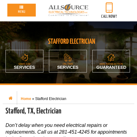
MENU
CALL NOW!
STAFFORD ELECTRICIAN
SAME-DAY
ON-TIME
100% SATISFACTION
SERVICES
SERVICES
GUARANTEED
Home
»
Stafford Electrician
Stafford, TX, Electrician
Don’t delay when you need electrical repairs or
replacements. Call us at 281-451-4245 for appointments