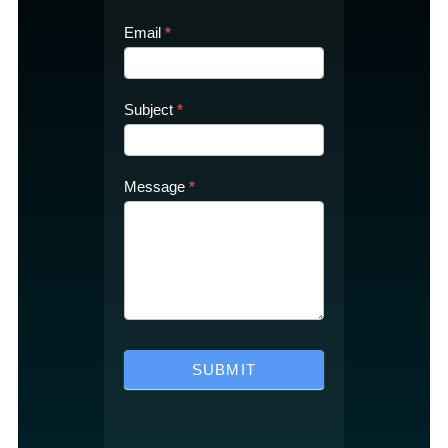
Email
*
Subject
*
Message
*
SUBMIT