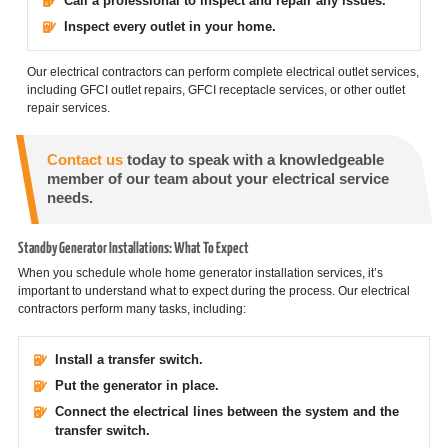
Call a professional to inspect and repair any issues.
Inspect every outlet in your home.
Our electrical contractors can perform complete electrical outlet services,
including GFCI outlet repairs, GFCI receptacle services, or other outlet
repair services.
Contact us
today to speak with a knowledgeable
member of our team about your electrical service
needs.
Standby Generator Installations: What To Expect
When you schedule whole home generator installation services, it’s
important to understand what to expect during the process. Our electrical
contractors perform many tasks, including:
Install a transfer switch.
Put the generator in place.
Connect the electrical lines between the system and the
transfer switch.