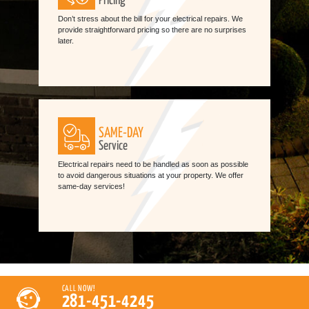
Pricing
Don’t stress about the bill for your electrical repairs. We
provide straightforward pricing so there are no surprises
later.
SAME-DAY
Service
Electrical repairs need to be handled as soon as possible
to avoid dangerous situations at your property. We offer
same-day services!
CALL NOW!
281-451-4245