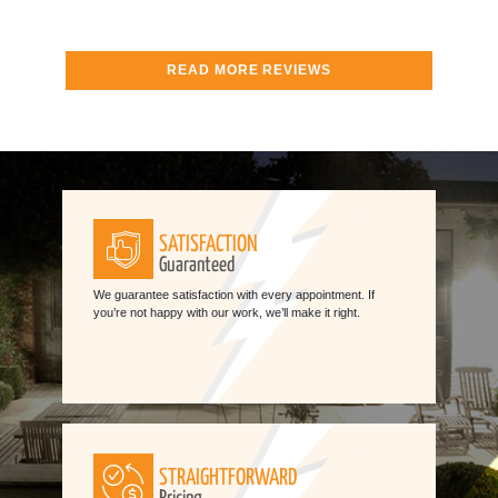
READ MORE REVIEWS
SATISFACTION
Guaranteed
We guarantee satisfaction with every appointment. If
you’re not happy with our work, we’ll make it right.
STRAIGHTFORWARD