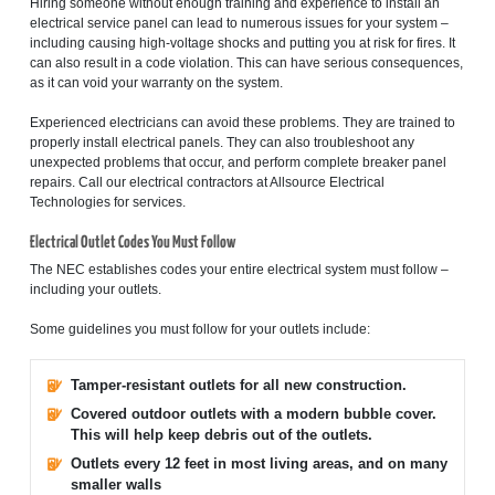
Hiring someone without enough training and experience to install an
electrical service panel can lead to numerous issues for your system –
including causing high-voltage shocks and putting you at risk for fires. It
can also result in a code violation. This can have serious consequences,
as it can void your warranty on the system.
Experienced electricians can avoid these problems. They are trained to
properly install electrical panels. They can also troubleshoot any
unexpected problems that occur, and perform complete breaker panel
repairs. Call our electrical contractors at Allsource Electrical
Technologies for services.
Electrical Outlet Codes You Must Follow
The NEC establishes codes your entire electrical system must follow –
including your outlets.
Some guidelines you must follow for your outlets include:
Tamper-resistant outlets for all new construction.
Covered outdoor outlets with a modern bubble cover.
This will help keep debris out of the outlets.
Outlets every 12 feet in most living areas, and on many
smaller walls