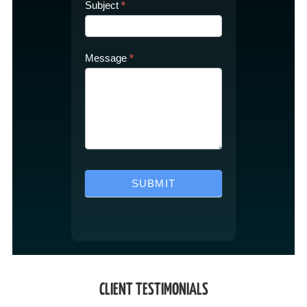
Subject
*
Message
*
SUBMIT
CLIENT TESTIMONIALS