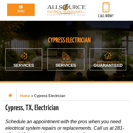
MENU
CALL NOW!
CYPRESS ELECTRICIAN
SAME-DAY
ON-TIME
100% SATISFACTION
SERVICES
SERVICES
GUARANTEED
Home
»
Cypress Electrician
Cypress, TX, Electrician
Schedule an appointment with the pros when you need
electrical system repairs or replacements. Call us at 281-