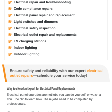
Electrical repair and troubleshooting
Code compliance repairs
Electrical panel repair and replacement
Light switches and dimmers
Electrical safety inspection
Electrical outlet repair and replacements
EV charging stations
Indoor lighting
Outdoor lighting
Ensure safety and reliability with our expert
electrical
outlet repairs
—schedule your service today!
Why You Need an Expert for Electrical Panel Replacements
Electrical panel upgrades are not jobs you can do yourself, or watch a
YouTube clip to learn how. These jobs need to be completed by
professionals.