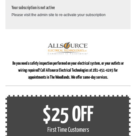
Your subscription is not active
Please visit the admin site to re-activate your subscription
Do you need a safety inspection performed on your electrical system, or your outlets or
wiring repaired? Call Allsource Electrical Technologies at 281-451-4245 for
appointments in The Woodlands. We offer same-day services.
$25 OFF
First Time Customers