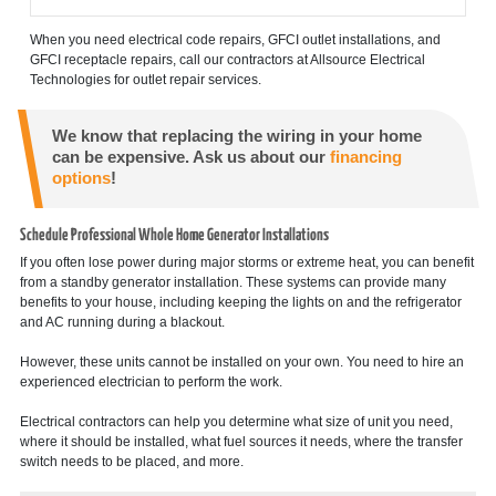
When you need electrical code repairs, GFCI outlet installations, and
GFCI receptacle repairs, call our contractors at Allsource Electrical
Technologies for outlet repair services.
We know that replacing the wiring in your home
can be expensive. Ask us about our
financing
options
!
Schedule Professional Whole Home Generator Installations
If you often lose power during major storms or extreme heat, you can benefit
from a standby generator installation. These systems can provide many
benefits to your house, including keeping the lights on and the refrigerator
and AC running during a blackout.
However, these units cannot be installed on your own. You need to hire an
experienced electrician to perform the work.
Electrical contractors can help you determine what size of unit you need,
where it should be installed, what fuel sources it needs, where the transfer
switch needs to be placed, and more.