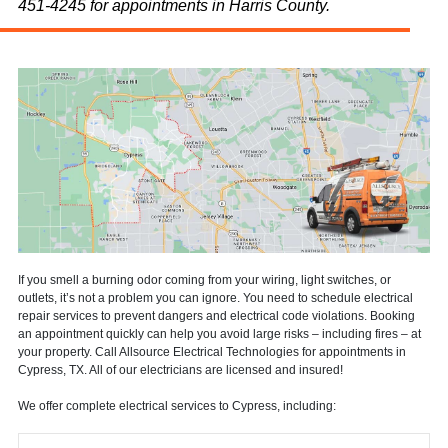
451-4245 for appointments in Harris County.
If you smell a burning odor coming from your wiring, light switches, or
outlets, it’s not a problem you can ignore. You need to schedule electrical
repair services to prevent dangers and electrical code violations. Booking
an appointment quickly can help you avoid large risks – including fires – at
your property. Call Allsource Electrical Technologies for appointments in
Cypress, TX. All of our electricians are licensed and insured!
We offer complete electrical services to Cypress, including: