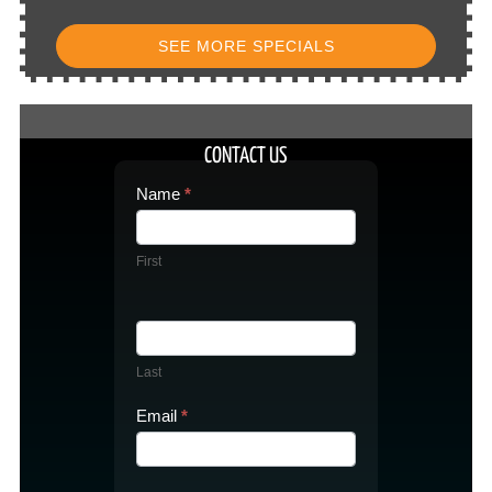
SEE MORE SPECIALS
CONTACT US
Contact
Name
*
Us
First
Last
Email
*